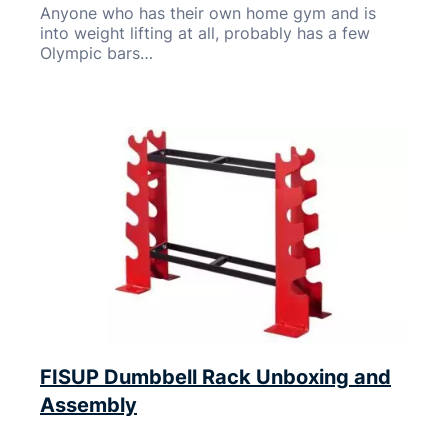
Anyone who has their own home gym and is
into weight lifting at all, probably has a few
Olympic bars…
FISUP Dumbbell Rack Unboxing and
Assembly