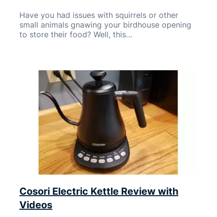
Have you had issues with squirrels or other
small animals gnawing your birdhouse opening
to store their food? Well, this…
Cosori Electric Kettle Review with
Videos