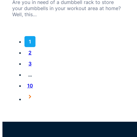
Are you in need of a dumbbell rack to store
your dumbbells in your workout area at home?
Well, this…
1
2
3
…
10