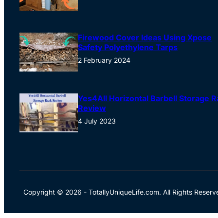
Firewood Cover Ideas Using Xpose
Safety Polyethylene Tarps
2 February 2024
Yes4All Horizontal Barbell Storage R
Review
4 July 2023
Copyright © 2026
-
TotallyUniqueLife.com.
All Rights Reserv