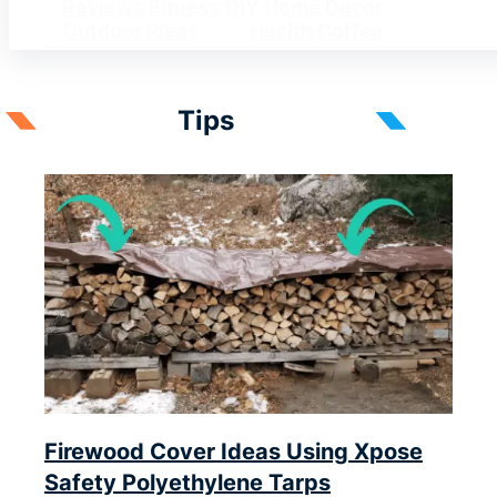
Reviews
Fitness
DIY
Home Decor
Outdoor Ideas
Tips
Health
Coffee
Tips
Firewood Cover Ideas Using Xpose
Safety Polyethylene Tarps