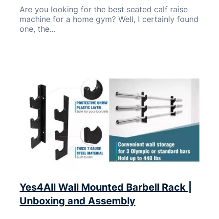
Are you looking for the best seated calf raise
machine for a home gym? Well, I certainly found
one, the…
Yes4All Wall Mounted Barbell Rack |
Unboxing and Assembly