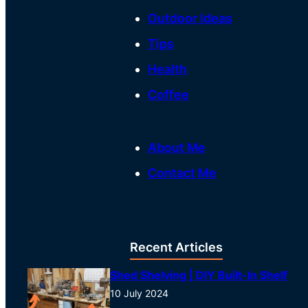
Outdoor Ideas
Tips
Health
Coffee
About Me
Contact Me
Recent Articles
Shed Shelving | DIY Built-In Shelf
10 July 2024