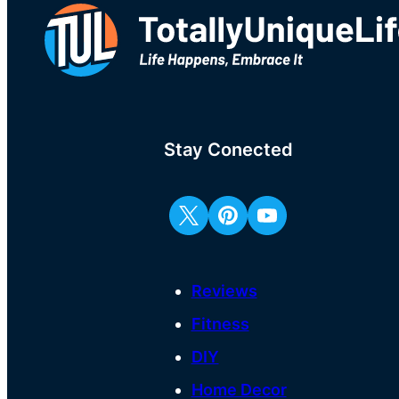
Stay Conected
Reviews
Fitness
DIY
Home Decor