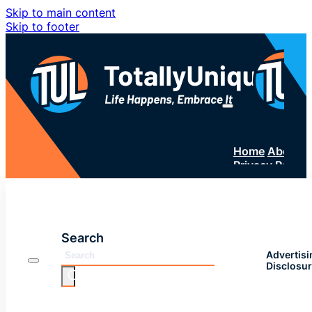
Skip to main content
Skip to footer
Home
About 
Privacy Policy
SUBSC
Search
Advertisi
Disclosu