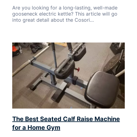
Are you looking for a long-lasting, well-made
gooseneck electric kettle? This article will go
into great detail about the Cosori…
The Best Seated Calf Raise Machine
for a Home Gym