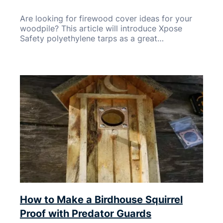
Are looking for firewood cover ideas for your
woodpile? This article will introduce Xpose
Safety polyethylene tarps as a great…
How to Make a Birdhouse Squirrel
Proof with Predator Guards