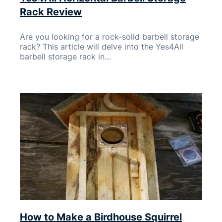
Rack Review
Are you looking for a rock-solid barbell storage
rack? This article will delve into the Yes4All
barbell storage rack in…
How to Make a Birdhouse Squirrel