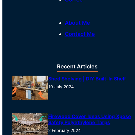
About Me
Contact Me
Recent Articles
Shed Shelving | DIY Built-In Shelf
10 July 2024
Firewood Cover Ideas Using Xpose
Safety Polyethylene Tarps
2 February 2024