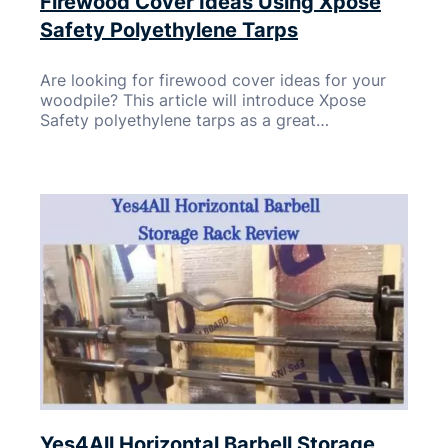
Firewood Cover Ideas Using Xpose
Safety Polyethylene Tarps
Are looking for firewood cover ideas for your
woodpile? This article will introduce Xpose
Safety polyethylene tarps as a great…
Yes4All Horizontal Barbell Storage