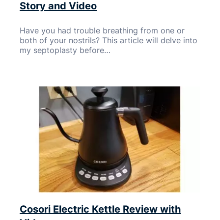
Story and Video
Have you had trouble breathing from one or
both of your nostrils? This article will delve into
my septoplasty before…
Cosori Electric Kettle Review with