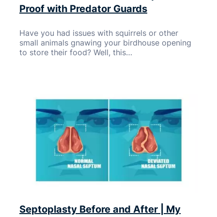
Proof with Predator Guards
Have you had issues with squirrels or other
small animals gnawing your birdhouse opening
to store their food? Well, this…
Septoplasty Before and After | My