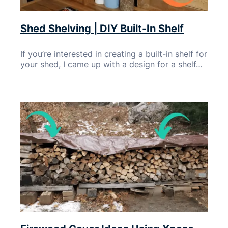
Shed Shelving | DIY Built-In Shelf
If you’re interested in creating a built-in shelf for
your shed, I came up with a design for a shelf…