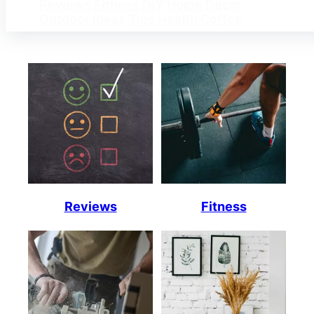
Reviews
Fitness
DIY
Home Decor
Outdoor Ideas
Tips
Health
Coffee
Reviews
Fitness