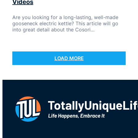
Videos
Are you looking for a long-lasting, well-made
gooseneck electric kettle? This article will go
into great detail about the Cosori…
LOAD MORE