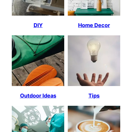
DIY
Home Decor
Outdoor Ideas
Tips