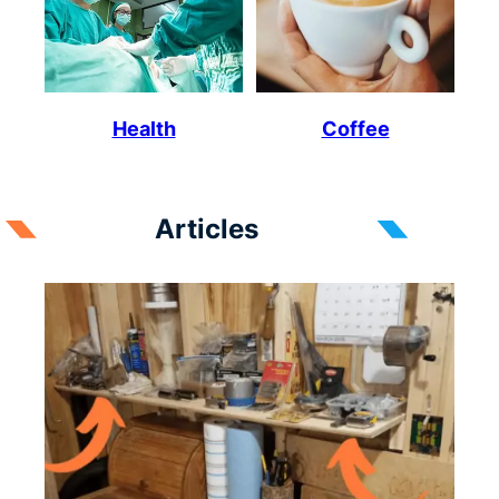
Health
Coffee
Articles