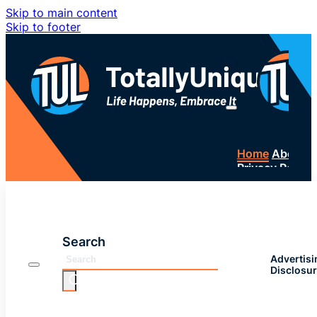
Skip to main content
Skip to footer
Home
About 
Privacy Policy
SUBSC
Search
Advertisi
Disclosu