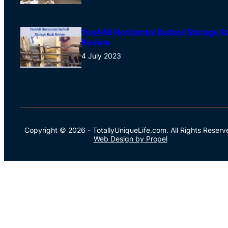
Yes4All Horizontal Barbell Storage R
Review
4 July 2023
Copyright © 2026
-
TotallyUniqueLife.com.
All Rights Reserv
Web Design by Propel