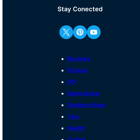
Stay Conected
Reviews
Fitness
DIY
Home Decor
Outdoor Ideas
Tips
Health
Coffee