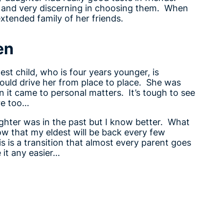
e and very discerning in choosing them. When
extended family of her friends.
en
est child, who is four years younger, is
uld drive her from place to place. She was
it came to personal matters. It’s tough to see
re too…
ughter was in the past but I know better. What
ow that my eldest will be back every few
is is a transition that almost every parent goes
 it any easier…