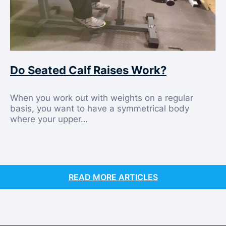
Do Seated Calf Raises Work?
When you work out with weights on a regular
basis, you want to have a symmetrical body
where your upper…
READ MORE ARTICLES