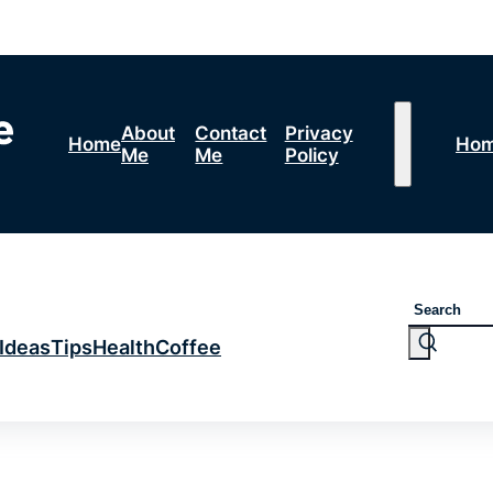
About
Contact
Privacy
Home
Ho
Me
Me
Policy
Search
Ideas
Tips
Health
Coffee