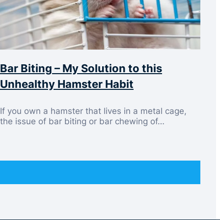
Bar Biting – My Solution to this
Unhealthy Hamster Habit
If you own a hamster that lives in a metal cage,
the issue of bar biting or bar chewing of…