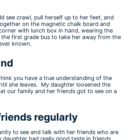
 see crawl, pull herself up to her feet, and
rs together on the magnetic chalk board and
corner with lunch box in hand, wearing the
the first grade bus to take her away from the
 ever known.
und
think you have a true understanding of the
Until she leaves. My daughter loosened the
t our family and her friends got to see on a
friends regularly
ity to see and talk with her friends who are
my daughter had really good taste in friends.