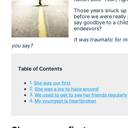
Those years snuck up 
before we were really 
say goodbye to a child
endeavors?
It was traumatic for m
you say?
Table of Contents
She was our first
She was a joy to have around
We used to get to see her friends regularly
My youngest is heartbroken