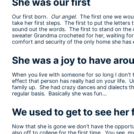
She was our first
Our first born.
Our angel.
The first one we would
take her first steps. The first to put the lette
sound out the words. The first to stand on the 
sweater Grandma crocheted for her, waiting for 
comfort and security of the only home she has
She was a joy to have aro
When you live with someone for so long I don’t 
effect that person has really had on your life. 
family up. She had crazy dances and dialects tha
regular basis. Basically she was fun…
We used to get to see her 
Now that she is gone we don’t have the opportun
also off to college for the first time. You see, 