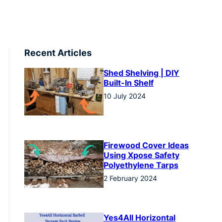
Recent Articles
Shed Shelving | DIY
Built-In Shelf
10 July 2024
Firewood Cover Ideas
Using Xpose Safety
Polyethylene Tarps
2 February 2024
Yes4All Horizontal