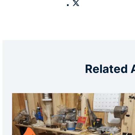
Related 