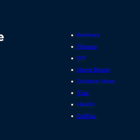
Reviews
Fitness
DIY
Home Decor
Outdoor Ideas
Tips
Health
Coffee