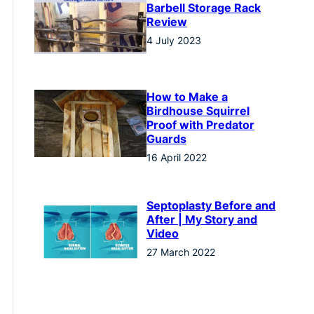
Barbell Storage Rack
Review
4 July 2023
How to Make a
Birdhouse Squirrel
Proof with Predator
Guards
16 April 2022
Septoplasty Before and
After | My Story and
Video
27 March 2022