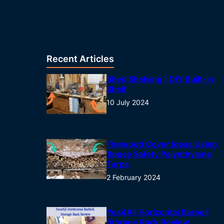
Recent Articles
Shed Shelving | DIY Built-In
Shelf
10 July 2024
Firewood Cover Ideas Using
Xpose Safety Polyethylene
Tarps
2 February 2024
Yes4All Horizontal Barbell
Storage Rack Review