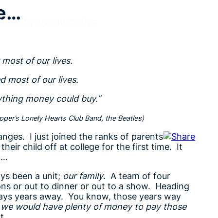
ye…
Ideas
Tips
Health
Coffee
 most of our lives.
ed most of our lives.
ything money could buy.”
per’s Lonely Hearts Club Band, the Beatles)
anges. I just joined the ranks of parents
eir child off at college for the first time. It
h…
ys been a unit;
our family
. A team of four
ons or out to dinner or out to a show. Heading
ways years away. You know, those years way
we would have plenty of money to pay those
ht…