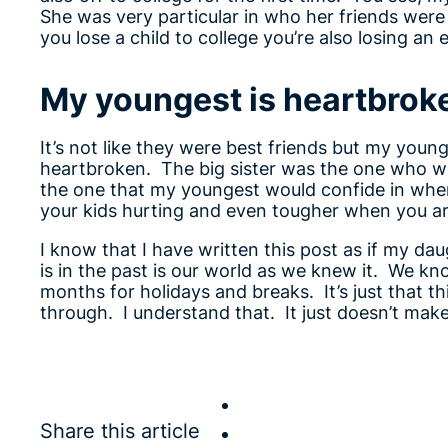
She was very particular in who her friends wer
you lose a child to college you’re also losing an 
My youngest is heartbrok
It’s not like they were best friends but my young
heartbroken. The big sister was the one who wo
the one that my youngest would confide in when 
your kids hurting and even tougher when you a
I know that I have written this post as if my da
is in the past is our world as we knew it. We kn
months for holidays and breaks. It’s just that th
through. I understand that. It just doesn’t make
Share this article