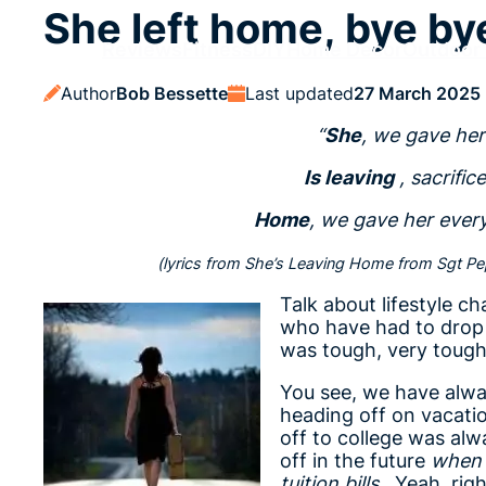
She left home, bye b
Reviews
Fitness
DIY
Home Decor
Outdoor 
Author
Bob Bessette
Last updated
27 March 2025
“
She
, we gave her
Is leaving
, sacrific
Home
, we gave her ever
(lyrics from She’s Leaving Home from Sgt Pep
Talk about lifestyle ch
who have had to drop th
was tough, very toug
You see, we have alwa
heading off on vacati
off to college was al
off in the future
when 
tuition bills
. Yeah, rig