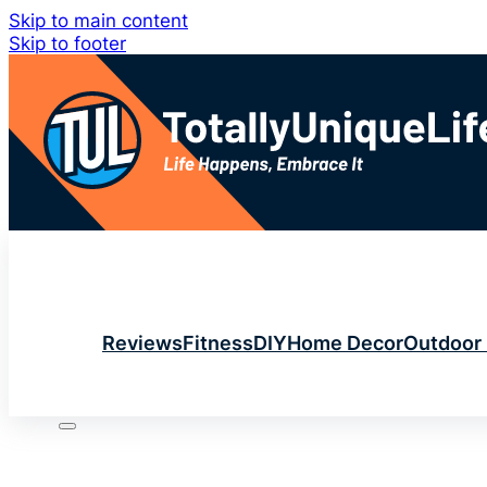
Skip to main content
Skip to footer
Reviews
Fitness
DIY
Home Decor
Outdoor 