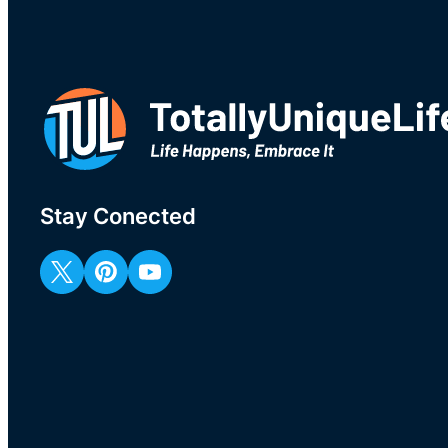
Stay Conected