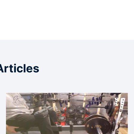
Articles