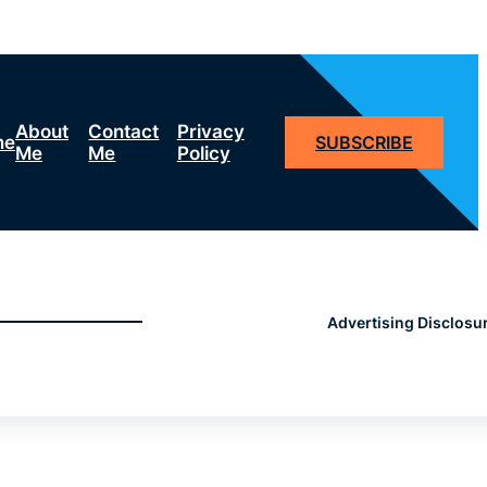
About
Contact
Privacy
me
SUBSCRIBE
Me
Me
Policy
Advertising Disclosu