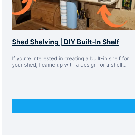
Shed Shelving | DIY Built-In Shelf
If you’re interested in creating a built-in shelf for
your shed, I came up with a design for a shelf…