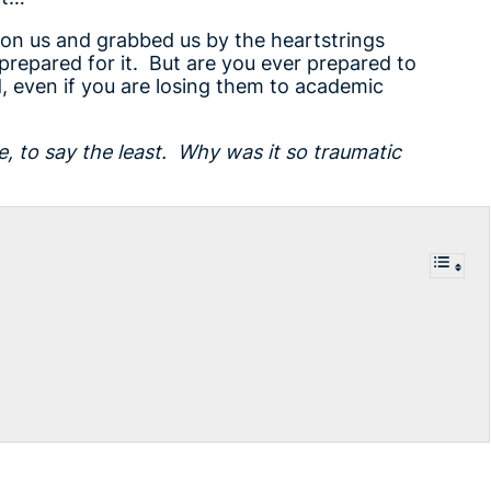
on us and grabbed us by the heartstrings
prepared for it. But are you ever prepared to
, even if you are losing them to academic
e, to say the least. Why was it so traumatic