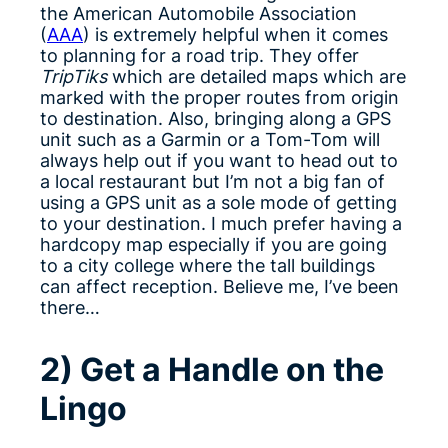
the American Automobile Association
(
AAA
) is extremely helpful when it comes
to planning for a road trip. They offer
TripTiks
which are detailed maps which are
marked with the proper routes from origin
to destination. Also, bringing along a GPS
unit such as a Garmin or a Tom-Tom will
always help out if you want to head out to
a local restaurant but I’m not a big fan of
using a GPS unit as a sole mode of getting
to your destination. I much prefer having a
hardcopy map especially if you are going
to a city college where the tall buildings
can affect reception. Believe me, I’ve been
there…
2) Get a Handle on the
Lingo