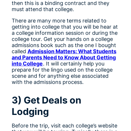
then this is a binding contract and they
must attend that college.
There are many more terms related to
getting into college that you will be hear at
a college information session or during the
college tour. Get your hands on a college
admissions book such as the one I bought
called
Admission Matters: What Students
and Parents Need to Know About Getting
into College
. It will certainly help you
prepare for the lingo used on the college
scene and for anything else associated
with the admissions process.
3) Get Deals on
Lodging
Before the trip, visit each college’s website