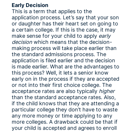
Early Decision
This is a term that applies to the
application process. Let’s say that your son
or daughter has their heart set on going to
a certain college. If this is the case, it may
make sense for your child to apply
early
decision
which means that the decision-
making process will take place earlier than
the standard admissions process. The
application is filed earlier and the decision
is made earlier. What are the advantages to
this process? Well, it lets a senior know
early on in the process if they are accepted
or not into their first choice college. The
acceptance rates are also typically
higher
than the standard acceptance rates. Also,
if the child knows that they are attending a
particular college they don’t have to waste
any more money or time applying to any
more colleges. A drawback could be that if
your child is accepted and agrees to enroll