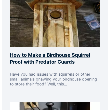
How to Make a Birdhouse Squirrel
Proof with Predator Guards
Have you had issues with squirrels or other
small animals gnawing your birdhouse opening
to store their food? Well, this…