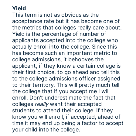
Yield
This term is not as obvious as the
acceptance rate but it has become one of
the metrics that colleges really care about.
Yield is the percentage of number of
applicants accepted into the college who
actually enroll into the college. Since this
has become such an important metric to
college admissions, it behooves the
applicant, if they know a certain college is
their first choice, to go ahead and tell this
to the college admissions officer assigned
to their territory. This will pretty much tell
the college that if you accept me I will
enroll. Don’t underestimate the fact that
colleges
really
want their accepted
students to attend their college. If they
know you will enroll, if accepted, ahead of
time it may end up being a factor to accept
your child into the college.