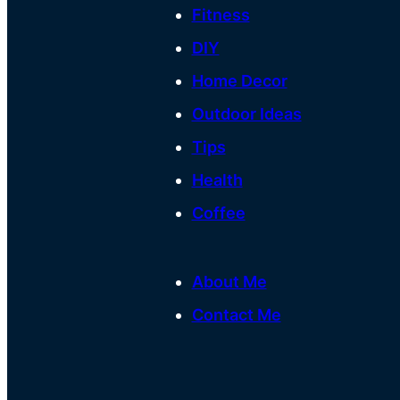
Fitness
DIY
Home Decor
Outdoor Ideas
Tips
Health
Coffee
About Me
Contact Me