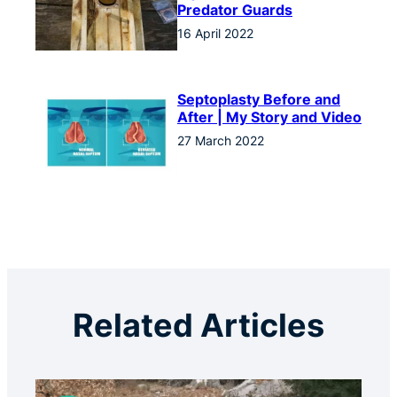
Predator Guards
16 April 2022
Septoplasty Before and
After | My Story and Video
27 March 2022
Related Articles