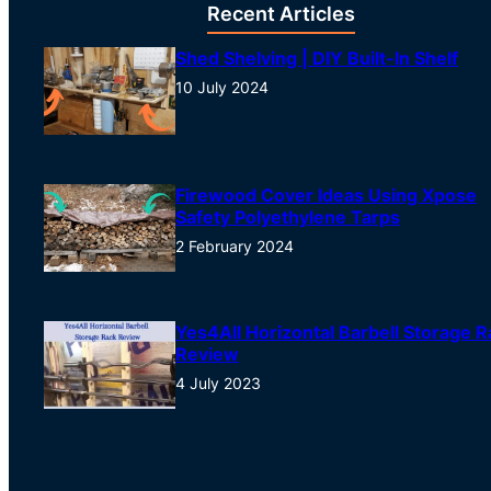
Recent Articles
Shed Shelving | DIY Built-In Shelf
10 July 2024
Firewood Cover Ideas Using Xpose
Safety Polyethylene Tarps
2 February 2024
Yes4All Horizontal Barbell Storage R
Review
4 July 2023