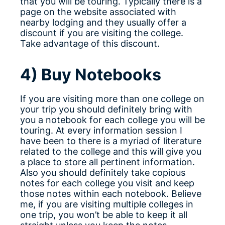
that you will be touring. Typically there is a
page on the website associated with
nearby lodging and they usually offer a
discount if you are visiting the college.
Take advantage of this discount.
4) Buy Notebooks
If you are visiting more than one college on
your trip you should definitely bring with
you a notebook for each college you will be
touring. At every information session I
have been to there is a myriad of literature
related to the college and this will give you
a place to store all pertinent information.
Also you should definitely take copious
notes for each college you visit and keep
those notes within each notebook. Believe
me, if you are visiting multiple colleges in
one trip, you won’t be able to keep it all