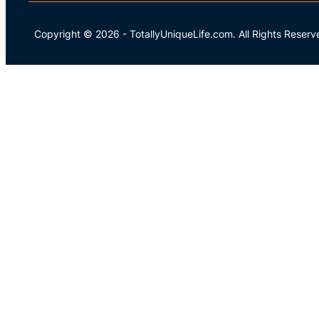
Copyright © 2026
-
TotallyUniqueLife.com.
All Rights Reserv