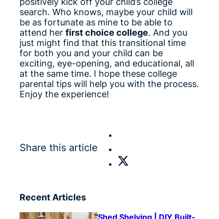
positively kick off your child’s college
search. Who knows, maybe your child will
be as fortunate as mine to be able to
attend her
first choice college
. And you
just might find that this transitional time
for both you and your child can be
exciting, eye-opening, and educational, all
at the same time. I hope these college
parental tips will help you with the process.
Enjoy the experience!
Share this article
Recent Articles
Shed Shelving | DIY Built-