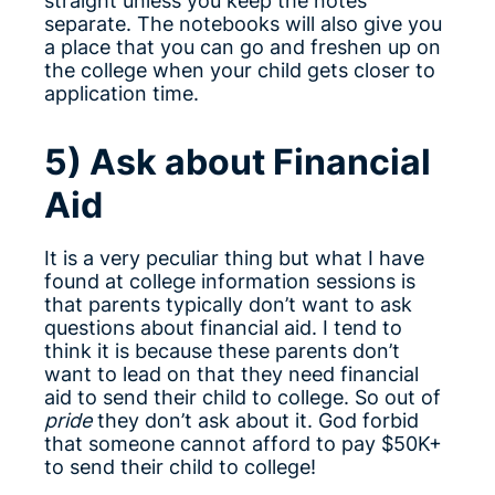
straight unless you keep the notes
separate. The notebooks will also give you
a place that you can go and freshen up on
the college when your child gets closer to
application time.
5) Ask about Financial
Aid
It is a very peculiar thing but what I have
found at college information sessions is
that parents typically don’t want to ask
questions about financial aid. I tend to
think it is because these parents don’t
want to lead on that they need financial
aid to send their child to college. So out of
pride
they don’t ask about it. God forbid
that someone cannot afford to pay $50K+
to send their child to college!