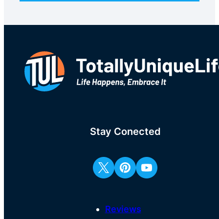
Stay Conected
Reviews