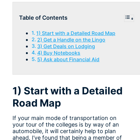
Table of Contents
1) Start with a Detailed Road Map
2) Get a Handle on the Lingo
3) Get Deals on Lodging
4) Buy Notebooks
5) Ask about Financial Aid
1) Start with a Detailed
Road Map
If your main mode of transportation on
your tour of the colleges is by way of an
automobile, it will certainly help to plan
ahead. I’ve found that being a member of