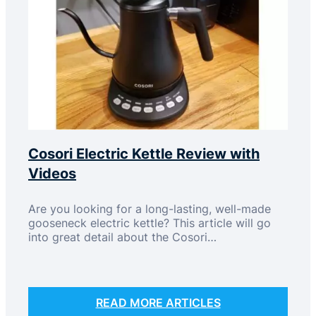
Cosori Electric Kettle Review with
Videos
Are you looking for a long-lasting, well-made
gooseneck electric kettle? This article will go
into great detail about the Cosori…
READ MORE ARTICLES