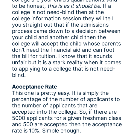
to be honest,
this is as it should be
. If a
college is not need-blind then at the
college information session they will tell
you straight out that if the admissions
process came down to a decision between
your child and another child then the
college will accept the child whose parents
don’t need the financial aid and can foot
the bill for tuition. I know that it sounds
unfair but it is a stark reality when it comes
to applying to a college that is not need-
blind.
Acceptance Rate
This one is pretty easy. It is simply the
percentage of the number of applicants to
the number of applicants that are
accepted into the college. So, if there are
5000 applicants for a given freshman class
and 500 are accepted then the acceptance
rate is 10%. Simple enough.