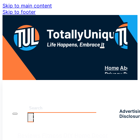
Skip to main content
Skip to footer
Home
About 
Privacy Policy
SUBSC
Search
Advertisi
Disclosu
Reviews
Fitness
DIY
Home Decor