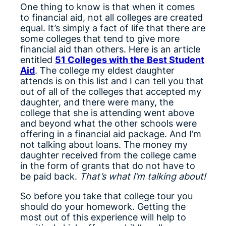
One thing to know is that when it comes
to financial aid, not all colleges are created
equal. It’s simply a fact of life that there are
some colleges that tend to give more
financial aid than others. Here is an article
entitled
51 Colleges with the Best Student
Aid
. The college my eldest daughter
attends is on this list and I can tell you that
out of all of the colleges that accepted my
daughter, and there were many, the
college that she is attending went above
and beyond what the other schools were
offering in a financial aid package. And I’m
not talking about loans. The money my
daughter received from the college came
in the form of grants that do not have to
be paid back.
That’s what I’m talking about!
So before you take that college tour you
should do your homework. Getting the
most out of this experience will help to