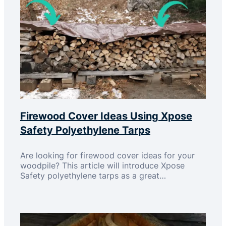
Firewood Cover Ideas Using Xpose
Safety Polyethylene Tarps
Are looking for firewood cover ideas for your
woodpile? This article will introduce Xpose
Safety polyethylene tarps as a great…