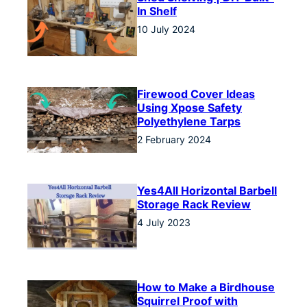
In Shelf
10 July 2024
Firewood Cover Ideas
Using Xpose Safety
Polyethylene Tarps
2 February 2024
Yes4All Horizontal Barbell
Storage Rack Review
4 July 2023
How to Make a Birdhouse
Squirrel Proof with