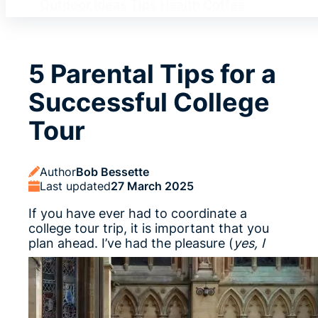
Outdoor Ideas
Tips
Health
Coffee
5 Parental Tips for a
Successful College
Tour
Author
Bob Bessette
Last updated
27 March 2025
If you have ever had to coordinate a
college tour trip, it is important that you
plan ahead.
I’ve had the pleasure (
yes, I