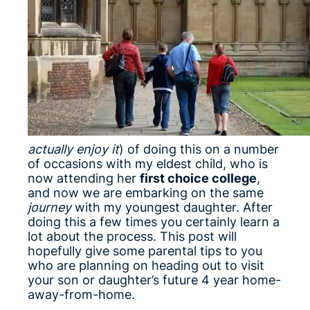
actually enjoy it
) of doing this on a number
of occasions with my eldest child, who is
now attending her
first choice college
,
and now we are embarking on the same
journey
with my youngest daughter. After
doing this a few times you certainly learn a
lot about the process. This post will
hopefully give some parental tips to you
who are planning on heading out to visit
your son or daughter’s future 4 year home-
away-from-home.