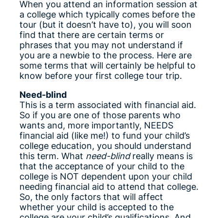
When you attend an information session at
a college which typically comes before the
tour (but it doesn’t have to), you will soon
find that there are certain terms or
phrases that you may not understand if
you are a newbie to the process. Here are
some terms that will certainly be helpful to
know before your first college tour trip.
Need-blind
This is a term associated with financial aid.
So if you are one of those parents who
wants and, more importantly, NEEDS
financial aid (like me!) to fund your child’s
college education, you should understand
this term. What
need-blind
really means is
that the acceptance of your child to the
college is NOT dependent upon your child
needing financial aid to attend that college.
So, the only factors that will affect
whether your child is accepted to the
college are your child’s qualifications. And